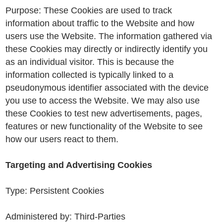
Purpose: These Cookies are used to track
information about traffic to the Website and how
users use the Website. The information gathered via
these Cookies may directly or indirectly identify you
as an individual visitor. This is because the
information collected is typically linked to a
pseudonymous identifier associated with the device
you use to access the Website. We may also use
these Cookies to test new advertisements, pages,
features or new functionality of the Website to see
how our users react to them.
Targeting and Advertising Cookies
Type: Persistent Cookies
Administered by: Third-Parties