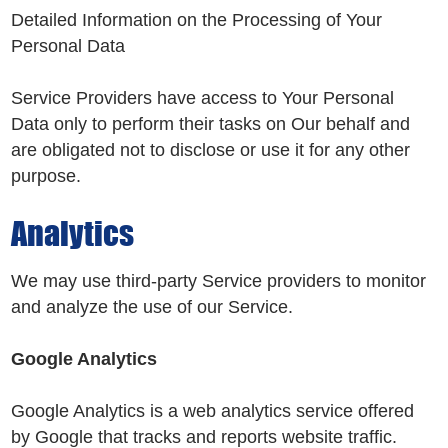
Detailed Information on the Processing of Your
Personal Data
Service Providers have access to Your Personal
Data only to perform their tasks on Our behalf and
are obligated not to disclose or use it for any other
purpose.
Analytics
We may use third-party Service providers to monitor
and analyze the use of our Service.
Google Analytics
Google Analytics is a web analytics service offered
by Google that tracks and reports website traffic.