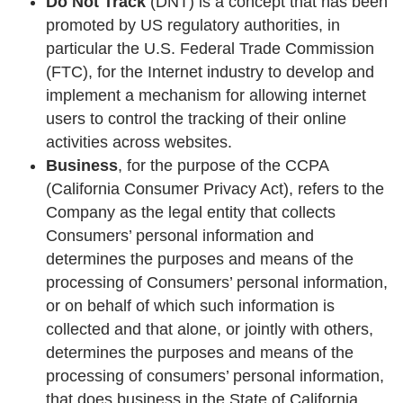
Do Not Track
(DNT) is a concept that has been
promoted by US regulatory authorities, in
particular the U.S. Federal Trade Commission
(FTC), for the Internet industry to develop and
implement a mechanism for allowing internet
users to control the tracking of their online
activities across websites.
Business
, for the purpose of the CCPA
(California Consumer Privacy Act), refers to the
Company as the legal entity that collects
Consumers’ personal information and
determines the purposes and means of the
processing of Consumers’ personal information,
or on behalf of which such information is
collected and that alone, or jointly with others,
determines the purposes and means of the
processing of consumers’ personal information,
that does business in the State of California.