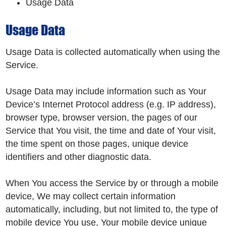
Usage Data
Usage Data
Usage Data is collected automatically when using the
Service.
Usage Data may include information such as Your
Device’s Internet Protocol address (e.g. IP address),
browser type, browser version, the pages of our
Service that You visit, the time and date of Your visit,
the time spent on those pages, unique device
identifiers and other diagnostic data.
When You access the Service by or through a mobile
device, We may collect certain information
automatically, including, but not limited to, the type of
mobile device You use, Your mobile device unique