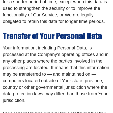
for a shorter period of time, except when this data is
used to strengthen the security or to improve the
functionality of Our Service, or We are legally
obligated to retain this data for longer time periods.
Transfer of Your Personal Data
Your information, including Personal Data, is
processed at the Company’s operating offices and in
any other places where the parties involved in the
processing are located. It means that this information
may be transferred to — and maintained on —
computers located outside of Your state, province,
country or other governmental jurisdiction where the
data protection laws may differ than those from Your
jurisdiction.