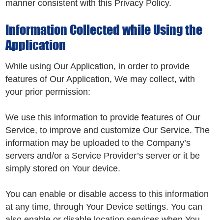
manner consistent with this Privacy Policy.
Information Collected while Using the
Application
While using Our Application, in order to provide
features of Our Application, We may collect, with
your prior permission:
We use this information to provide features of Our
Service, to improve and customize Our Service. The
information may be uploaded to the Company’s
servers and/or a Service Provider’s server or it be
simply stored on Your device.
You can enable or disable access to this information
at any time, through Your Device settings. You can
also enable or disable location services when You