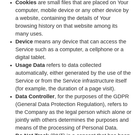
Cookies
are small files that are placed on Your
computer, mobile device or any other device by
a website, containing the details of Your
browsing history on that website among its
many uses.
Device
means any device that can access the
Service such as a computer, a cellphone or a
digital tablet.
Usage Data
refers to data collected
automatically, either generated by the use of the
Service or from the Service infrastructure itself
(for example, the duration of a page visit).
Data Controller
, for the purposes of the GDPR
(General Data Protection Regulation), refers to
the Company as the legal person which alone or
jointly with others determines the purposes and
means of the processing of Personal Data.