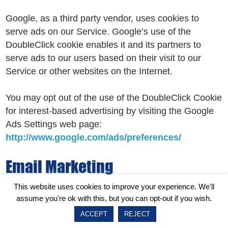
Google, as a third party vendor, uses cookies to
serve ads on our Service. Google’s use of the
DoubleClick cookie enables it and its partners to
serve ads to our users based on their visit to our
Service or other websites on the Internet.
You may opt out of the use of the DoubleClick Cookie
for interest-based advertising by visiting the Google
Ads Settings web page:
http://www.google.com/ads/preferences/
Email Marketing
This website uses cookies to improve your experience. We'll
We may use Your Personal Data to contact You with
assume you're ok with this, but you can opt-out if you wish.
newsletters, marketing or promotional materials and
ACCEPT
REJECT
other information that may be of interest to You. You