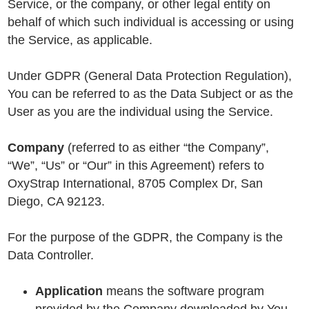
Service, or the company, or other legal entity on
behalf of which such individual is accessing or using
the Service, as applicable.
Under GDPR (General Data Protection Regulation),
You can be referred to as the Data Subject or as the
User as you are the individual using the Service.
Company
(referred to as either “the Company”,
“We”, “Us” or “Our” in this Agreement) refers to
OxyStrap International, 8705 Complex Dr, San
Diego, CA 92123.
For the purpose of the GDPR, the Company is the
Data Controller.
Application
means the software program