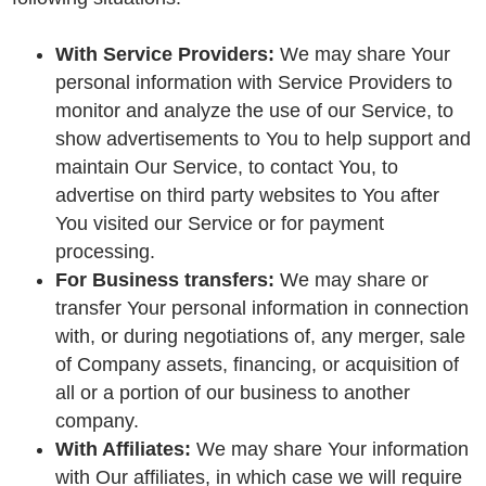
With Service Providers:
We may share Your
personal information with Service Providers to
monitor and analyze the use of our Service, to
show advertisements to You to help support and
maintain Our Service, to contact You, to
advertise on third party websites to You after
You visited our Service or for payment
processing.
For Business transfers:
We may share or
transfer Your personal information in connection
with, or during negotiations of, any merger, sale
of Company assets, financing, or acquisition of
all or a portion of our business to another
company.
With Affiliates:
We may share Your information
with Our affiliates, in which case we will require