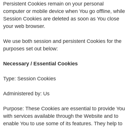
Persistent Cookies remain on your personal
computer or mobile device when You go offline, while
Session Cookies are deleted as soon as You close
your web browser.
We use both session and persistent Cookies for the
purposes set out below:
Necessary / Essential Cookies
Type: Session Cookies
Administered by: Us
Purpose: These Cookies are essential to provide You
with services available through the Website and to
enable You to use some of its features. They help to