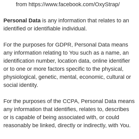
from https://www.facebook.com/OxyStrap/
Personal Data
is any information that relates to an
identified or identifiable individual.
For the purposes for GDPR, Personal Data means
any information relating to You such as a name, an
identification number, location data, online identifier
or to one or more factors specific to the physical,
physiological, genetic, mental, economic, cultural or
social identity.
For the purposes of the CCPA, Personal Data means
any information that identifies, relates to, describes
or is capable of being associated with, or could
reasonably be linked, directly or indirectly, with You.