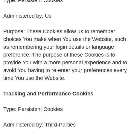
Type: Persistent Cookies
Administered by: Us
Purpose: These Cookies allow us to remember
choices You make when You use the Website, such
as remembering your login details or language
preference. The purpose of these Cookies is to
provide You with a more personal experience and to
avoid You having to re-enter your preferences every
time You use the Website.
Tracking and Performance Cookies
Type: Persistent Cookies
Administered by: Third-Parties