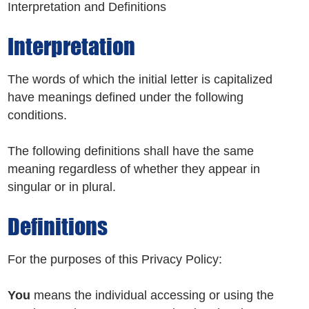
Interpretation and Definitions
Interpretation
The words of which the initial letter is capitalized
have meanings defined under the following
conditions.
The following definitions shall have the same
meaning regardless of whether they appear in
singular or in plural.
Definitions
For the purposes of this Privacy Policy:
You
means the individual accessing or using the