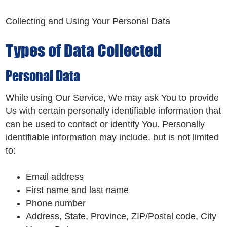
Collecting and Using Your Personal Data
Types of Data Collected
Personal Data
While using Our Service, We may ask You to provide
Us with certain personally identifiable information that
can be used to contact or identify You. Personally
identifiable information may include, but is not limited
to:
Email address
First name and last name
Phone number
Address, State, Province, ZIP/Postal code, City