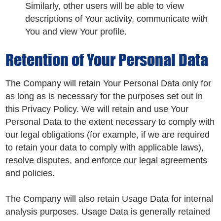
Similarly, other users will be able to view
descriptions of Your activity, communicate with
You and view Your profile.
Retention of Your Personal Data
The Company will retain Your Personal Data only for
as long as is necessary for the purposes set out in
this Privacy Policy. We will retain and use Your
Personal Data to the extent necessary to comply with
our legal obligations (for example, if we are required
to retain your data to comply with applicable laws),
resolve disputes, and enforce our legal agreements
and policies.
The Company will also retain Usage Data for internal
analysis purposes. Usage Data is generally retained