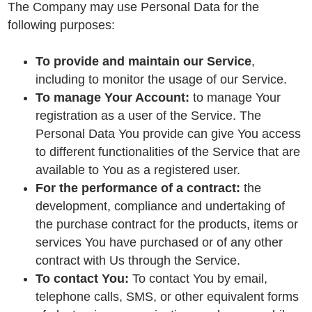
The Company may use Personal Data for the
following purposes:
To provide and maintain our Service
,
including to monitor the usage of our Service.
To manage Your Account:
to manage Your
registration as a user of the Service. The
Personal Data You provide can give You access
to different functionalities of the Service that are
available to You as a registered user.
For the performance of a contract:
the
development, compliance and undertaking of
the purchase contract for the products, items or
services You have purchased or of any other
contract with Us through the Service.
To contact You:
To contact You by email,
telephone calls, SMS, or other equivalent forms