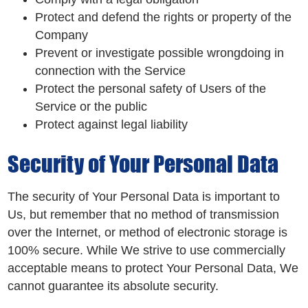
Protect and defend the rights or property of the
Company
Prevent or investigate possible wrongdoing in
connection with the Service
Protect the personal safety of Users of the
Service or the public
Protect against legal liability
Security of Your Personal Data
The security of Your Personal Data is important to
Us, but remember that no method of transmission
over the Internet, or method of electronic storage is
100% secure. While We strive to use commercially
acceptable means to protect Your Personal Data, We
cannot guarantee its absolute security.