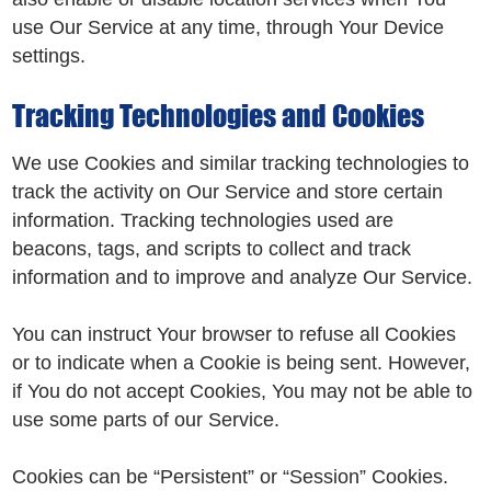
use Our Service at any time, through Your Device
settings.
Tracking Technologies and Cookies
We use Cookies and similar tracking technologies to
track the activity on Our Service and store certain
information. Tracking technologies used are
beacons, tags, and scripts to collect and track
information and to improve and analyze Our Service.
You can instruct Your browser to refuse all Cookies
or to indicate when a Cookie is being sent. However,
if You do not accept Cookies, You may not be able to
use some parts of our Service.
Cookies can be “Persistent” or “Session” Cookies.