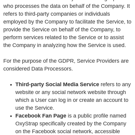
who processes the data on behalf of the Company. It
refers to third-party companies or individuals
employed by the Company to facilitate the Service, to
provide the Service on behalf of the Company, to
perform services related to the Service or to assist
the Company in analyzing how the Service is used.
For the purpose of the GDPR, Service Providers are
considered Data Processors.
Third-party Social Media Service
refers to any
website or any social network website through
which a User can log in or create an account to
use the Service.
Facebook Fan Page
is a public profile named
OxyStrap specifically created by the Company
on the Facebook social network, accessible