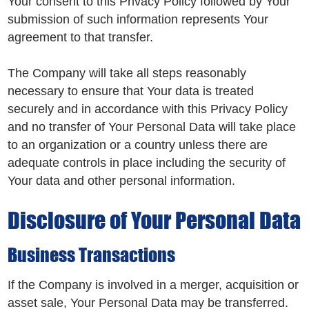
Your consent to this Privacy Policy followed by Your
submission of such information represents Your
agreement to that transfer.
The Company will take all steps reasonably
necessary to ensure that Your data is treated
securely and in accordance with this Privacy Policy
and no transfer of Your Personal Data will take place
to an organization or a country unless there are
adequate controls in place including the security of
Your data and other personal information.
Disclosure of Your Personal Data
Business Transactions
If the Company is involved in a merger, acquisition or
asset sale, Your Personal Data may be transferred.