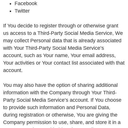
Facebook
Twitter
If You decide to register through or otherwise grant
us access to a Third-Party Social Media Service, We
may collect Personal data that is already associated
with Your Third-Party Social Media Service’s
account, such as Your name, Your email address,
Your activities or Your contact list associated with that
account.
You may also have the option of sharing additional
information with the Company through Your Third-
Party Social Media Service’s account. If You choose
to provide such information and Personal Data,
during registration or otherwise, You are giving the
Company permission to use, share, and store it in a