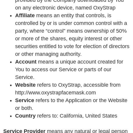
provided by the Company downloaded by You
on any electronic device, named OxyStrap
Affiliate
means an entity that controls, is
controlled by or is under common control with a
party, where “control” means ownership of 50%
or more of the shares, equity interest or other
securities entitled to vote for election of directors
or other managing authority.
Account
means a unique account created for
You to access our Service or parts of our
Service.
Website
refers to OxyStrap, accessible from
http://www.oxystrapfacemask.com
Service
refers to the Application or the Website
or both.
Country
refers to: California, United States
Service Provider
means any natural or legal person