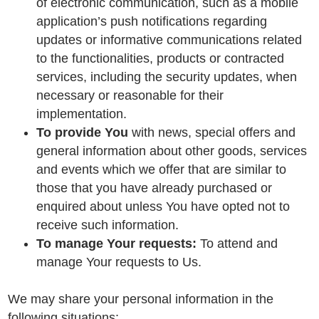
of electronic communication, such as a mobile
application’s push notifications regarding
updates or informative communications related
to the functionalities, products or contracted
services, including the security updates, when
necessary or reasonable for their
implementation.
To provide You
with news, special offers and
general information about other goods, services
and events which we offer that are similar to
those that you have already purchased or
enquired about unless You have opted not to
receive such information.
To manage Your requests:
To attend and
manage Your requests to Us.
We may share your personal information in the
following situations: