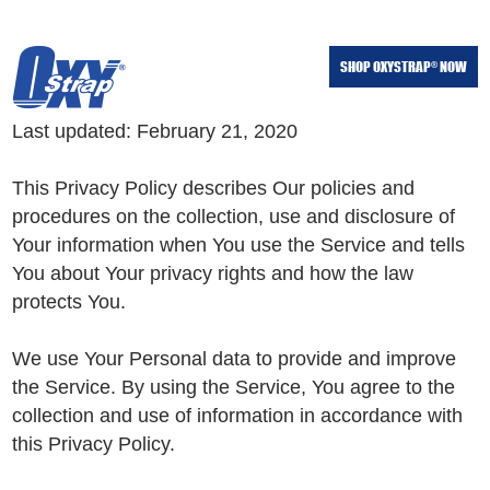
Skip
Skip
to
to
SHOP OXYSTRAP
NOW
®
main
footer
content
Last updated: February 21, 2020
This Privacy Policy describes Our policies and
procedures on the collection, use and disclosure of
Your information when You use the Service and tells
You about Your privacy rights and how the law
protects You.
We use Your Personal data to provide and improve
the Service. By using the Service, You agree to the
collection and use of information in accordance with
this Privacy Policy.