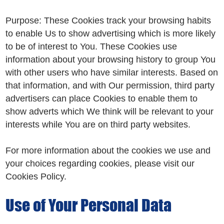
Purpose: These Cookies track your browsing habits
to enable Us to show advertising which is more likely
to be of interest to You. These Cookies use
information about your browsing history to group You
with other users who have similar interests. Based on
that information, and with Our permission, third party
advertisers can place Cookies to enable them to
show adverts which We think will be relevant to your
interests while You are on third party websites.
For more information about the cookies we use and
your choices regarding cookies, please visit our
Cookies Policy.
Use of Your Personal Data