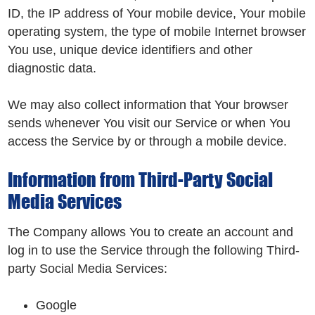
ID, the IP address of Your mobile device, Your mobile
operating system, the type of mobile Internet browser
You use, unique device identifiers and other
diagnostic data.
We may also collect information that Your browser
sends whenever You visit our Service or when You
access the Service by or through a mobile device.
Information from Third-Party Social
Media Services
The Company allows You to create an account and
log in to use the Service through the following Third-
party Social Media Services:
Google