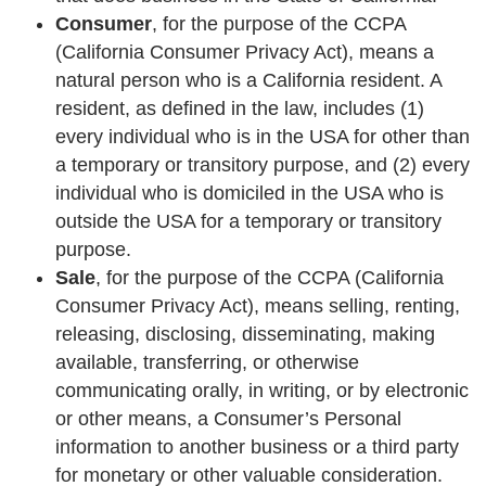
Consumer
, for the purpose of the CCPA
(California Consumer Privacy Act), means a
natural person who is a California resident. A
resident, as defined in the law, includes (1)
every individual who is in the USA for other than
a temporary or transitory purpose, and (2) every
individual who is domiciled in the USA who is
outside the USA for a temporary or transitory
purpose.
Sale
, for the purpose of the CCPA (California
Consumer Privacy Act), means selling, renting,
releasing, disclosing, disseminating, making
available, transferring, or otherwise
communicating orally, in writing, or by electronic
or other means, a Consumer’s Personal
information to another business or a third party
for monetary or other valuable consideration.