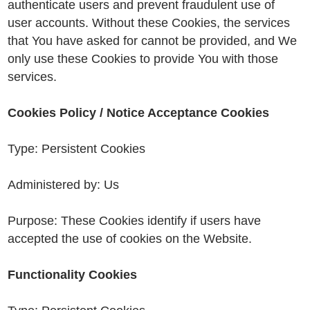
authenticate users and prevent fraudulent use of
user accounts. Without these Cookies, the services
that You have asked for cannot be provided, and We
only use these Cookies to provide You with those
services.
Cookies Policy / Notice Acceptance Cookies
Type: Persistent Cookies
Administered by: Us
Purpose: These Cookies identify if users have
accepted the use of cookies on the Website.
Functionality Cookies