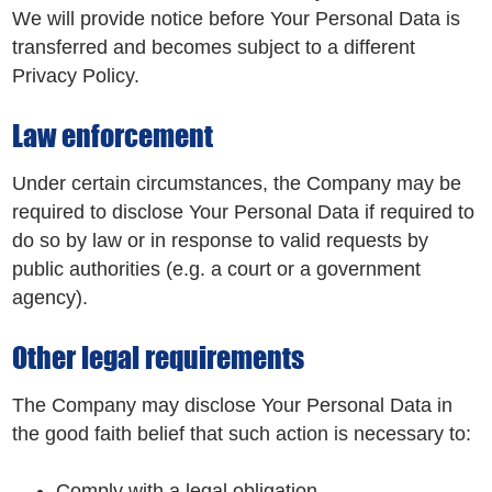
We will provide notice before Your Personal Data is
transferred and becomes subject to a different
Privacy Policy.
Law enforcement
Under certain circumstances, the Company may be
required to disclose Your Personal Data if required to
do so by law or in response to valid requests by
public authorities (e.g. a court or a government
agency).
Other legal requirements
The Company may disclose Your Personal Data in
the good faith belief that such action is necessary to:
Comply with a legal obligation