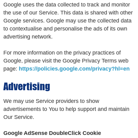
Google uses the data collected to track and monitor
the use of our Service. This data is shared with other
Google services. Google may use the collected data
to contextualise and personalise the ads of its own
advertising network.
For more information on the privacy practices of
Google, please visit the Google Privacy Terms web
page:
https://policies.google.com/privacy?hl=en
Advertising
We may use Service providers to show
advertisements to You to help support and maintain
Our Service.
Google AdSense DoubleClick Cookie