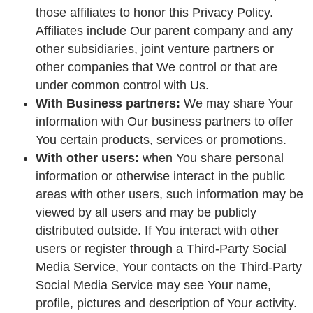
those affiliates to honor this Privacy Policy.
Affiliates include Our parent company and any
other subsidiaries, joint venture partners or
other companies that We control or that are
under common control with Us.
With Business partners:
We may share Your
information with Our business partners to offer
You certain products, services or promotions.
With other users:
when You share personal
information or otherwise interact in the public
areas with other users, such information may be
viewed by all users and may be publicly
distributed outside. If You interact with other
users or register through a Third-Party Social
Media Service, Your contacts on the Third-Party
Social Media Service may see Your name,
profile, pictures and description of Your activity.